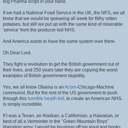
Big Pharma script in your hand.
If we had a National Food Service in the UK, the NFS, we all
know that we would be queueing all week for filthy rotten
potatoes, but still we put up with the same kind of miserable
'service' from the producer-led NHS.
And America wants to have the same system over there.
Oh Dear Lord.
They fight a revolution to get the British government out of
their lives, and 250 years later they are copying the worst
examples of British government stupidity.
Yes, we all know Obama is an
Acorn
-Chicago-Machine
communist. But for the rest of the US government to push
through this
horrible health bill
, to create an American NHS,
is simply incredible.
If I was a Texan, an Alaskan, a Californian, a Hawaiian, or
best of all a Vermonter in the "Green Mountain Boys"
liberation army, I would be brushing off my legal text books