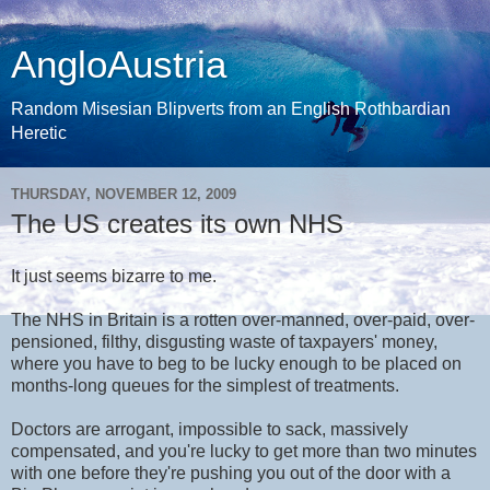
AngloAustria
Random Misesian Blipverts from an English Rothbardian
Heretic
THURSDAY, NOVEMBER 12, 2009
The US creates its own NHS
It just seems bizarre to me.
The NHS in Britain is a rotten over-manned, over-paid, over-
pensioned, filthy, disgusting waste of taxpayers' money,
where you have to beg to be lucky enough to be placed on
months-long queues for the simplest of treatments.
Doctors are arrogant, impossible to sack, massively
compensated, and you're lucky to get more than two minutes
with one before they're pushing you out of the door with a