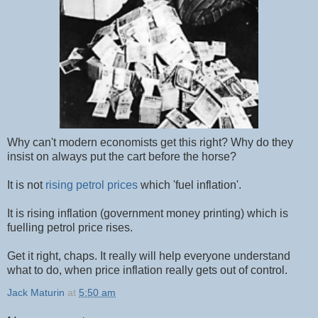
Why can't modern economists get this right? Why do they
insist on always put the cart before the horse?
It is not
rising petrol prices
which 'fuel inflation'.
It is rising inflation (government money printing) which is
fuelling petrol price rises.
Get it right, chaps. It really will help everyone understand
what to do, when price inflation really gets out of control.
Jack Maturin
at
5:50 am