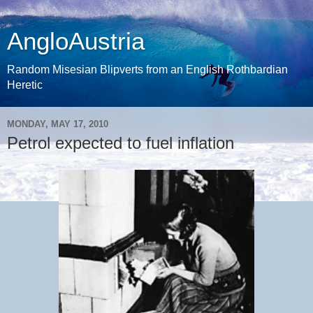
AngloAustria
Random Misesian Blipverts from an English Rothbardian
Heretic
MONDAY, MAY 17, 2010
Petrol expected to fuel inflation